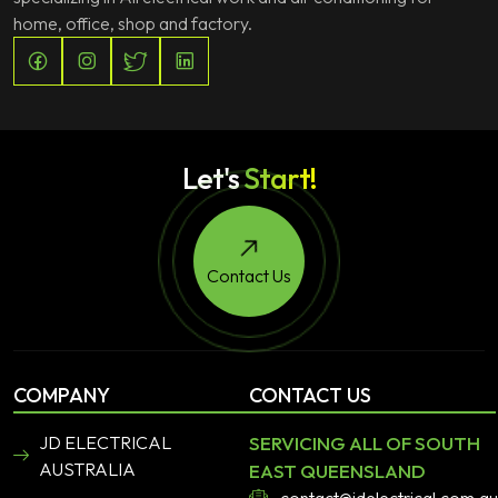
home, office, shop and factory.
Let's
Start!
Contact Us
COMPANY
CONTACT US
JD ELECTRICAL
SERVICING ALL OF SOUTH
AUSTRALIA
EAST QUEENSLAND
contact@jdelectrical.com.au