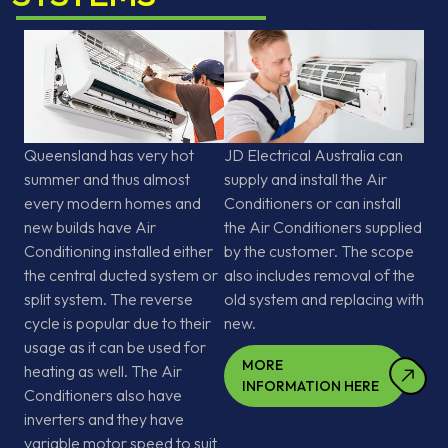
Queensland has very hot
JD Electrical Australia can
summer and thus almost
supply and install the Air
every modern homes and
Conditioners or can install
new builds have Air
the Air Conditioners supplied
Conditioning installed either
by the customer. The scope
the central ducted system or
also includes removal of the
split system. The reverse
old system and replacing with
cycle is popular due to their
new.
usage as it can be used for
MORE
heating as well. The Air
INFORMATION HERE
Conditioners also have
inverters and they have
variable motor speed to suit