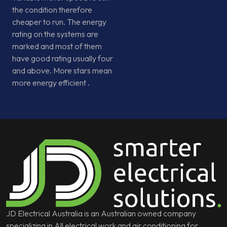
the condition therefore
cheaper to run. The energy
rating on the systems are
marked and most of them
have good rating usually four
and above. More stars mean
more energy efficient .
JD Electrical Australia is an Australian owned company
specializing in All electrical work and air conditioning for