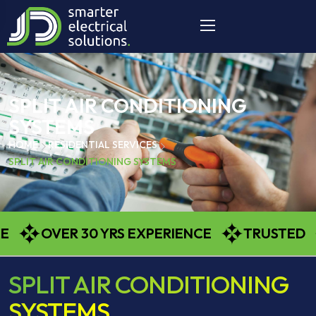
SPLIT AIR CONDITIONING
SYSTEMS
HOME
RESIDENTIAL SERVICES
SPLIT AIR CONDITIONING SYSTEMS
OVER 30 YRS EXPERIENCE
TRUSTED
SPLIT AIR CONDITIONING
SYSTEMS